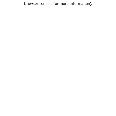
browser console for more information).