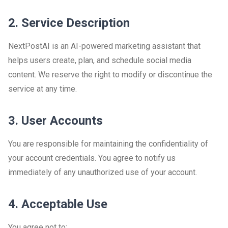
2. Service Description
NextPostAI is an AI-powered marketing assistant that
helps users create, plan, and schedule social media
content. We reserve the right to modify or discontinue the
service at any time.
3. User Accounts
You are responsible for maintaining the confidentiality of
your account credentials. You agree to notify us
immediately of any unauthorized use of your account.
4. Acceptable Use
You agree not to: