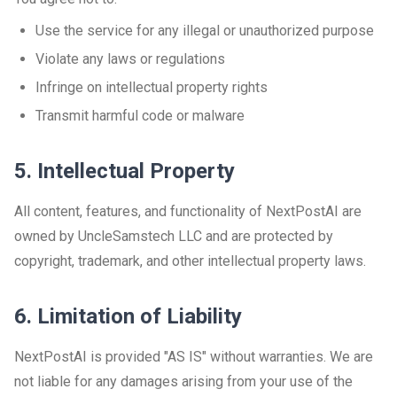
Use the service for any illegal or unauthorized purpose
Violate any laws or regulations
Infringe on intellectual property rights
Transmit harmful code or malware
5. Intellectual Property
All content, features, and functionality of NextPostAI are
owned by UncleSamstech LLC and are protected by
copyright, trademark, and other intellectual property laws.
6. Limitation of Liability
NextPostAI is provided "AS IS" without warranties. We are
not liable for any damages arising from your use of the