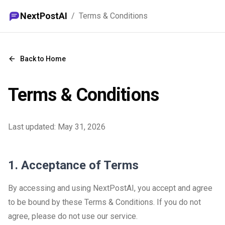
NextPostAI
/
Terms & Conditions
Back to Home
Terms & Conditions
Last updated:
May 31, 2026
1. Acceptance of Terms
By accessing and using NextPostAI, you accept and agree
to be bound by these Terms & Conditions. If you do not
agree, please do not use our service.