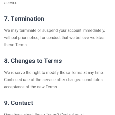
service.
7. Termination
We may terminate or suspend your account immediately,
without prior notice, for conduct that we believe violates
these Terms.
8. Changes to Terms
We reserve the right to modify these Terms at any time.
Continued use of the service after changes constitutes
acceptance of the new Terms.
9. Contact
Questions about these Terms? Contact us at