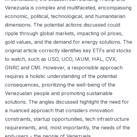
Venezuela is complex and multifaceted, encompassing
economic, political, technological, and humanitarian
dimensions. The potential actions discussed could
ripple through global markets, impacting oil prices,
gold values, and the demand for energy solutions. The
original article correctly identifies key ETFs and stocks
to watch, such as USO, UCO, IAUM, HAL, CVX,
GNRC and CMI. However, a responsible approach
requires a holistic understanding of the potential
consequences, prioritizing the well-being of the
Venezuelan people and promoting sustainable
solutions. The angles discussed highlight the need for
a nuanced approach that considers innovation
constraints, startup opportunities, tech infrastructure
requirements, and, most importantly, the needs of the
end-users - the people of Venezuela.