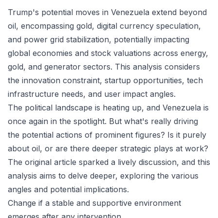
Trump's potential moves in Venezuela extend beyond
oil, encompassing gold, digital currency speculation,
and power grid stabilization, potentially impacting
global economies and stock valuations across energy,
gold, and generator sectors. This analysis considers
the innovation constraint, startup opportunities, tech
infrastructure needs, and user impact angles.
The political landscape is heating up, and Venezuela is
once again in the spotlight. But what's really driving
the potential actions of prominent figures? Is it purely
about oil, or are there deeper strategic plays at work?
The original article sparked a lively discussion, and this
analysis aims to delve deeper, exploring the various
angles and potential implications.
Change if a stable and supportive environment
emerges after any intervention