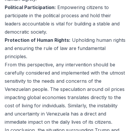
Political Participation:
Empowering citizens to
participate in the political process and hold their
leaders accountable is vital for building a stable and
democratic society.
Protection of Human Rights:
Upholding human rights
and ensuring the rule of law are fundamental
principles.
From this perspective, any intervention should be
carefully considered and implemented with the utmost
sensitivity to the needs and concerns of the
Venezuelan people. The speculation around oil prices
impacting global economies translates directly to the
cost of living for individuals. Similarly, the instability
and uncertainty in Venezuela has a direct and
immediate impact on the daily lives of its citizens.
In conclusion, the situation surrounding Trump and