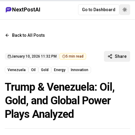
NextPostAI
Go to Dashboard
Togg
Back to All Posts
Share
January 10, 2026 11:32 PM
5
min read
Venezuela
Oil
Gold
Energy
Innovation
Trump & Venezuela: Oil,
Gold, and Global Power
Plays Analyzed