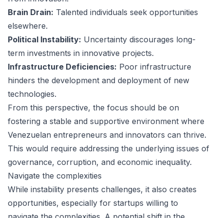
Brain Drain:
Talented individuals seek opportunities
elsewhere.
Political Instability:
Uncertainty discourages long-
term investments in innovative projects.
Infrastructure Deficiencies:
Poor infrastructure
hinders the development and deployment of new
technologies.
From this perspective, the focus should be on
fostering a stable and supportive environment where
Venezuelan entrepreneurs and innovators can thrive.
This would require addressing the underlying issues of
governance, corruption, and economic inequality.
Navigate the complexities
While instability presents challenges, it also creates
opportunities, especially for startups willing to
navigate the complexities. A potential shift in the