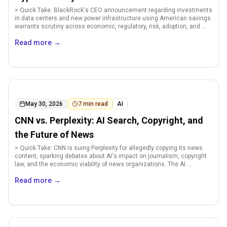
> Quick Take: BlackRock's CEO announcement regarding investments
in data centers and new power infrastructure using American savings
warrants scrutiny across economic, regulatory, risk, adoption, and ...
Read more
→
May 30, 2026
7
min read
AI
CNN vs. Perplexity: AI Search, Copyright, and
the Future of News
> Quick Take: CNN is suing Perplexity for allegedly copying its news
content, sparking debates about AI's impact on journalism, copyright
law, and the economic viability of news organizations. The AI ...
Read more
→