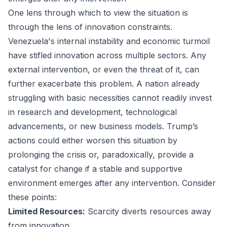
One lens through which to view the situation is
through the lens of innovation constraints.
Venezuela's internal instability and economic turmoil
have stifled innovation across multiple sectors. Any
external intervention, or even the threat of it, can
further exacerbate this problem. A nation already
struggling with basic necessities cannot readily invest
in research and development, technological
advancements, or new business models. Trump’s
actions could either worsen this situation by
prolonging the crisis or, paradoxically, provide a
catalyst for change if a stable and supportive
environment emerges after any intervention. Consider
these points:
Limited Resources:
Scarcity diverts resources away
from innovation.