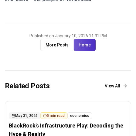
Published on January 10, 2026 11:32 PM
More Posts
Home
Related Posts
View All
May 31, 2026
5
min read
economics
BlackRock's Infrastructure Play: Decoding the
Hype & Reality