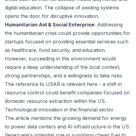
digital education. The collapse of existing systems
opens the door for disruptive innovation.
Humanitarian Aid & Social Enterprise:
Addressing
the humanitarian crisis could provide opportunities for
startups focused on providing essential services such
as healthcare, food security, and education.
However, succeeding in this environment would
require a deep understanding of the local context,
strong partnerships, and a willingness to take risks.
The reference to USAR is relevant here - a shift in
resource control could benefit companies focused on
domestic resource extraction within the US.
Technological innovation in the financial sector
The article mentions the growing demand for energy
to power data centers and AI infrastructure in the US.
Venezuela's potential role in supplying cheap fuel to