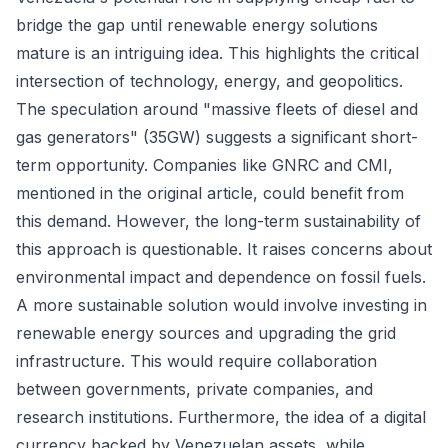
bridge the gap until renewable energy solutions
mature is an intriguing idea. This highlights the critical
intersection of technology, energy, and geopolitics.
The speculation around "massive fleets of diesel and
gas generators" (35GW) suggests a significant short-
term opportunity. Companies like GNRC and CMI,
mentioned in the original article, could benefit from
this demand. However, the long-term sustainability of
this approach is questionable. It raises concerns about
environmental impact and dependence on fossil fuels.
A more sustainable solution would involve investing in
renewable energy sources and upgrading the grid
infrastructure. This would require collaboration
between governments, private companies, and
research institutions. Furthermore, the idea of a digital
currency backed by Venezuelan assets, while