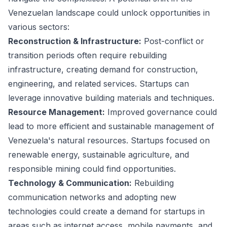
Venezuelan landscape could unlock opportunities in
various sectors:
Reconstruction & Infrastructure:
Post-conflict or
transition periods often require rebuilding
infrastructure, creating demand for construction,
engineering, and related services. Startups can
leverage innovative building materials and techniques.
Resource Management:
Improved governance could
lead to more efficient and sustainable management of
Venezuela's natural resources. Startups focused on
renewable energy, sustainable agriculture, and
responsible mining could find opportunities.
Technology & Communication:
Rebuilding
communication networks and adopting new
technologies could create a demand for startups in
areas such as internet access, mobile payments, and