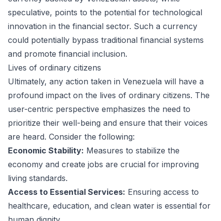
speculative, points to the potential for technological
innovation in the financial sector. Such a currency
could potentially bypass traditional financial systems
and promote financial inclusion.
Lives of ordinary citizens
Ultimately, any action taken in Venezuela will have a
profound impact on the lives of ordinary citizens. The
user-centric perspective emphasizes the need to
prioritize their well-being and ensure that their voices
are heard. Consider the following:
Economic Stability:
Measures to stabilize the
economy and create jobs are crucial for improving
living standards.
Access to Essential Services:
Ensuring access to
healthcare, education, and clean water is essential for
human dignity.